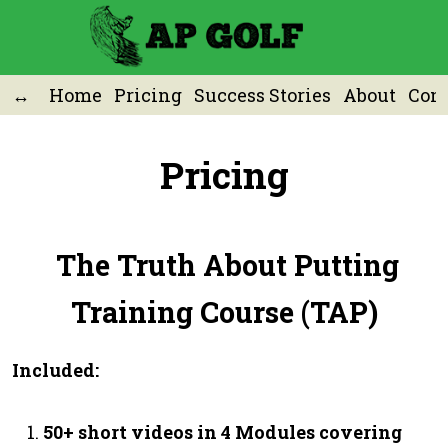
Home
Pricing
Success Stories
About
Cont
Pricing
The Truth About Putting
Training Course (TAP)
Included:
50+ short videos in 4 Modules covering