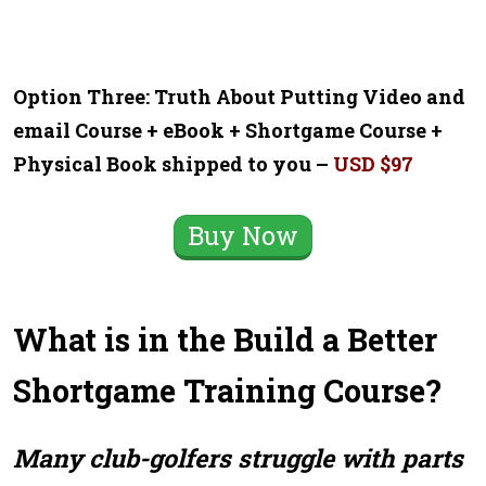
Option Three: Truth About Putting Video and
email Course + eBook + Shortgame Course +
Physical Book shipped to you –
USD $97
Buy Now
What is in the Build a Better
Shortgame Training Course?
Many club-golfers struggle with parts