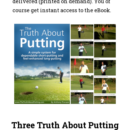
delivered (printed on demand). You of
course get instant access to the eBook.
Three Truth About Putting