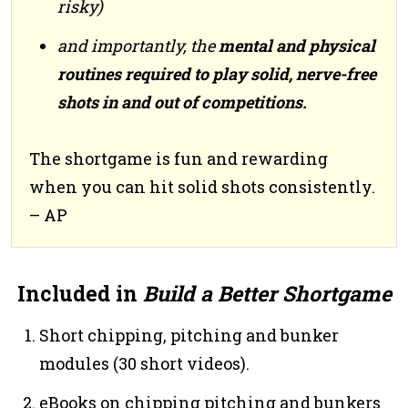
risky)
and importantly, the
mental and physical
routines required to play solid, nerve-free
shots in and out of competitions.
The shortgame is fun and rewarding
when you can hit solid shots consistently.
– AP
Included in
Build a Better Shortgame
Short chipping, pitching and bunker
modules (30 short videos).
eBooks on chipping pitching and bunkers