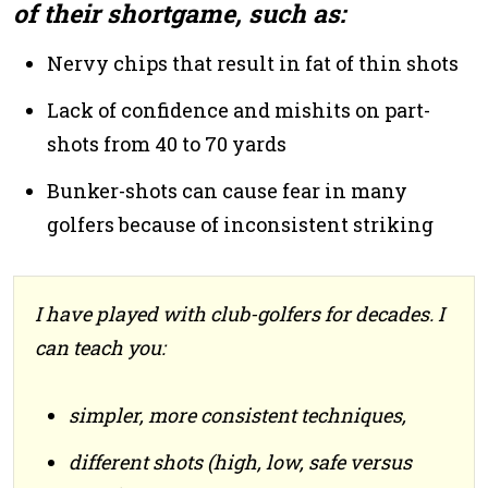
of their shortgame, such as:
Nervy chips that result in fat of thin shots
Lack of confidence and mishits on part-
shots from 40 to 70 yards
Bunker-shots can cause fear in many
golfers because of inconsistent striking
I have played with club-golfers for decades. I
can teach you:
simpler, more consistent techniques,
different shots (high, low, safe versus