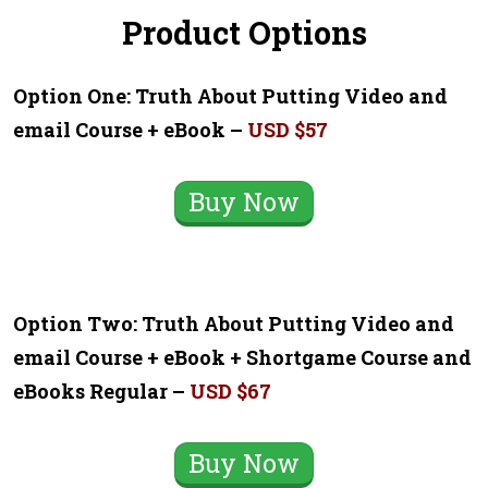
Product Options
Option One: Truth About Putting Video and
email Course + eBook –
USD $57
Buy Now
Option Two: Truth About Putting Video and
email Course + eBook + Shortgame Course and
eBooks Regular –
USD $67
Buy Now