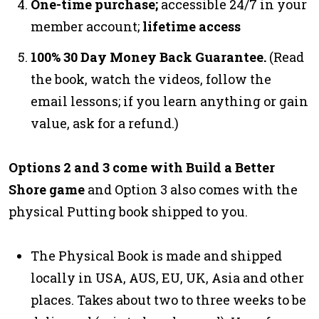
One-time purchase;
accessible 24/7 in your
member account;
lifetime access
100% 30 Day Money Back Guarantee.
(Read
the book, watch the videos, follow the
email lessons; if you learn anything or gain
value, ask for a refund.)
Options 2 and 3 come with Build a Better
Shore game
and Option 3 also comes with the
physical Putting book shipped to you.
The Physical Book is made and shipped
locally in USA, AUS, EU, UK, Asia and other
places. Takes about two to three weeks to be