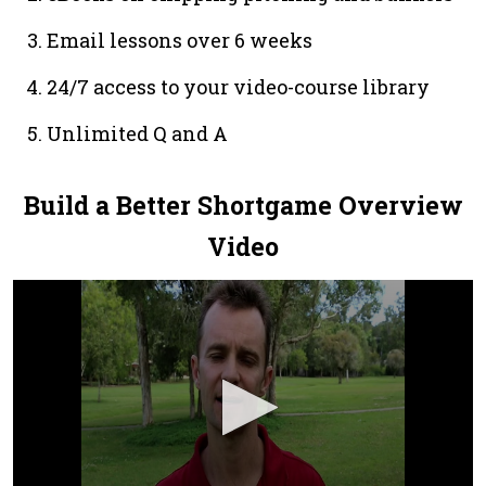
Email lessons over 6 weeks
24/7 access to your video-course library
Unlimited Q and A
Build a Better Shortgame Overview
Video