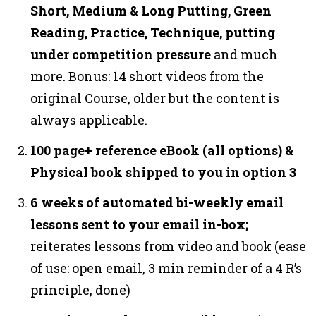
Short, Medium & Long Putting, Green
Reading, Practice, Technique, putting
under competition pressure
and much
more. Bonus: 14 short videos from the
original Course, older but the content is
always applicable.
100 page+ reference eBook (all options) &
Physical book shipped to you in option 3
6 weeks of automated bi-weekly email
lessons sent to your email in-box;
reiterates lessons from video and book (ease
of use: open email, 3 min reminder of a 4 R’s
principle, done)