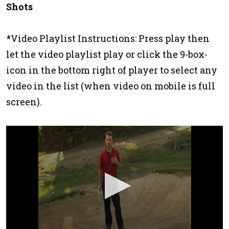
Shots
*Video Playlist Instructions: Press play then
let the video playlist play or click the 9-box-
icon in the bottom right of player to select any
video in the list (when video on mobile is full
screen).