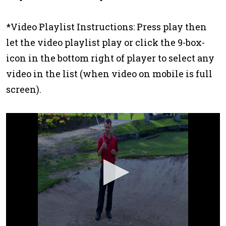
*Video Playlist Instructions: Press play then
let the video playlist play or click the 9-box-
icon in the bottom right of player to select any
video in the list (when video on mobile is full
screen).