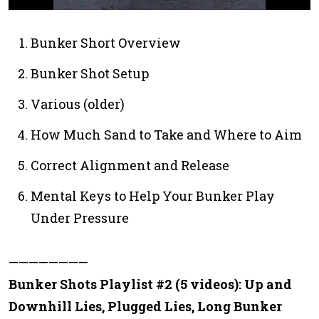
0
s
e
Bunker Short Overview
c
o
Bunker Shot Setup
n
d
s
Various (older)
o
f
1
How Much Sand to Take and Where to Aim
m
i
n
Correct Alignment and Release
u
t
Mental Keys to Help Your Bunker Play
e
,
Under Pressure
7
s
e
c
————————
o
n
Bunker Shots Playlist #2 (5 videos): Up and
d
s
Downhill Lies, Plugged Lies, Long Bunker