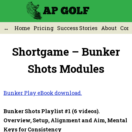
Home
Pricing
Success Stories
About
Cont
Shortgame – Bunker
Shots Modules
Bunker Play eBook download.
Bunker Shots Playlist #1 (6 videos).
Overview, Setup, Alignment and Aim, Mental
Keys for Consistency